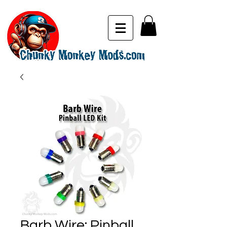
Barb Wire: Pinball