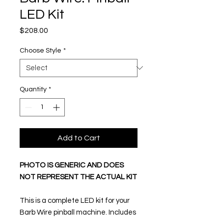
LED Kit
Price
$208.00
Choose Style
*
Quantity
*
Add to Cart
PHOTO IS GENERIC AND DOES
NOT REPRESENT THE ACTUAL KIT
This is a complete LED kit for your
Barb Wire pinball machine. Includes