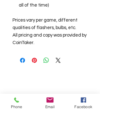
all of the time)
Prices vary per game, different
qualities of flashers, bulbs, etc.
All pricing and copy was provided by
CoinTaker.
Phone
Email
Facebook
© Chunky Monkey Mods.com 2025 |
New
York |
Send us a line
or
CALL US