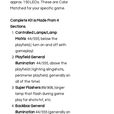
approx. 150 LEDs. These are Color
Matched for your specific game.
Complete Kit is Made From 4
Sections.
Controlled Lamps/Lamp
Matrix
44/555, below the
playfield,( turn on and off with
gameplay)
Playfield General
Illumination
44/555, above the
playfield ( lighting slingshots,
perimeter playfield, generally on
all of the time)
Super Flashers
89/906, larger
lamp that flash during game
play for shots hit, etc.
Backbox General
Illumination
44/555 (generally on