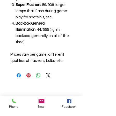
Super Flashers
89/906, larger
lamps that flash during game
play for shots hit, etc.
Backbox General
Illumination
44/555 (lights
backbox, generally on all of the
time)
Prices vary per game, different
qualities of flashers, bulbs, etc.
Phone
Email
Facebook