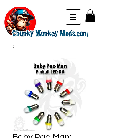
Baby Pac-Man: