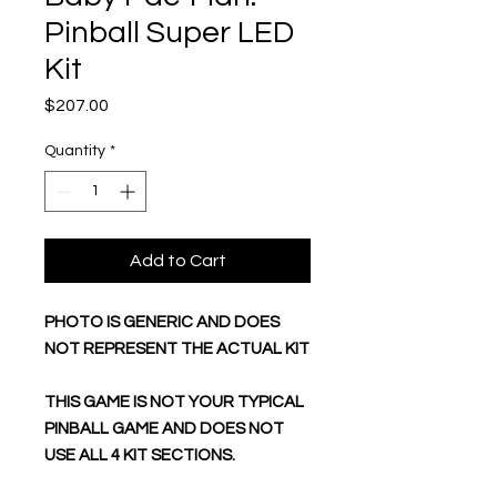
Pinball Super LED
Kit
Price
$207.00
Quantity
*
Add to Cart
PHOTO IS GENERIC AND DOES
NOT REPRESENT THE ACTUAL KIT
THIS GAME IS NOT YOUR TYPICAL
PINBALL GAME AND DOES NOT
USE ALL 4 KIT SECTIONS.