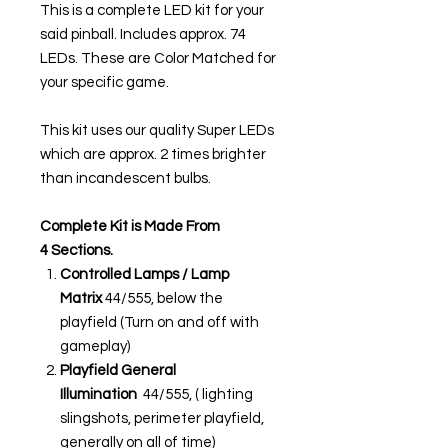
This is a complete LED kit for your
said pinball. Includes approx. 74
LEDs. These are Color Matched for
your specific game.
This kit uses our quality Super LEDs
which are approx. 2 times brighter
than incandescent bulbs.
Complete Kit is Made From
4 Sections.
Controlled Lamps / Lamp
Matrix
44/555, below the
playfield (Turn on and off with
gameplay)
Playfield General
Illumination
44/555, ( lighting
slingshots, perimeter playfield,
generally on all of time)