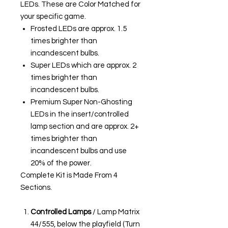
LEDs. These are Color Matched for
your specific game.
Frosted LEDs are approx. 1.5
times brighter than
incandescent bulbs.
Super LEDs which are approx. 2
times brighter than
incandescent bulbs.
Premium Super Non-Ghosting
LEDs in the insert/controlled
lamp section and are approx. 2+
times brighter than
incandescent bulbs and use
20% of the power.
Complete Kit is Made From 4
Sections.
Controlled Lamps
/ Lamp Matrix
44/555, below the playfield (Turn