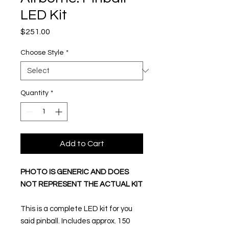
LED Kit
Price
$251.00
Choose Style
*
Quantity
*
Add to Cart
PHOTO IS GENERIC AND DOES
NOT REPRESENT THE ACTUAL KIT
This is a complete LED kit for you
said pinball. Includes approx. 150