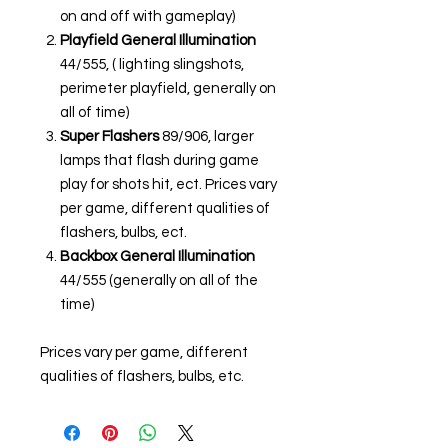
on and off with gameplay)
Playfield General Illumination
44/555, ( lighting slingshots,
perimeter playfield, generally on
all of time)
Super Flashers
89/906, larger
lamps that flash during game
play for shots hit, ect. Prices vary
per game, different qualities of
flashers, bulbs, ect.
Backbox General Illumination
44/555 (generally on all of the
time)
Prices vary per game, different
qualities of flashers, bulbs, etc.