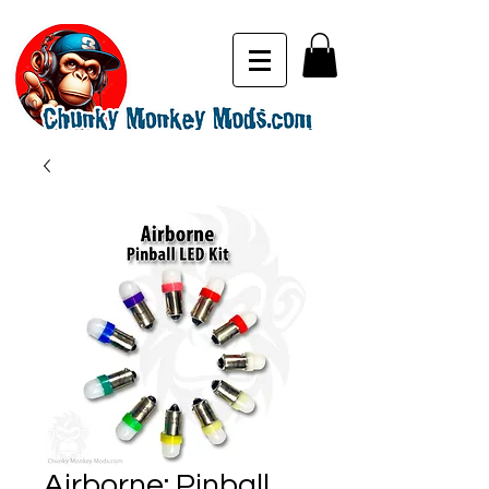
Airborne: Pinball