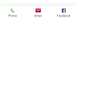
Phone
Email
Facebook
© Chunky Monkey Mods.com 2025 |
New
York |
Send us a line
or
CALL US
Authorised licensee of Bally & Williams
Pinball products from Planetary Pinball.