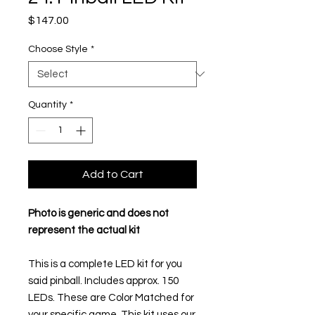
Price
$147.00
Choose Style
*
Quantity
*
Add to Cart
Photo is generic and does not
represent the actual kit
This is a complete LED kit for you
said pinball. Includes approx. 150
LEDs. These are Color Matched for
your specific game. This kit uses our