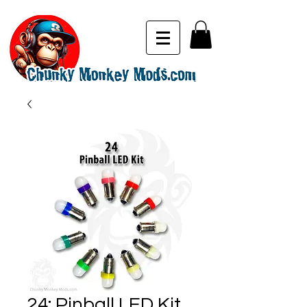
24: Pinball LED Kit