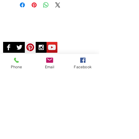
Phone
Email
Facebook
© Chunky Monkey Mods.com 2025 |
New
York |
Send us a line
or
CALL US
Authorised licensee of Bally & Williams
Pinball products from Planetary Pinball.