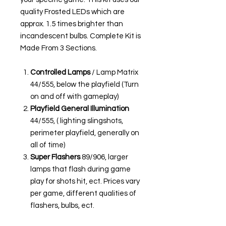
quality Frosted LEDs which are
approx. 1.5 times brighter than
incandescent bulbs. Complete Kit is
Made From 3 Sections.
Controlled Lamps
/ Lamp Matrix
44/555, below the playfield (Turn
on and off with gameplay)
Playfield General Illumination
44/555, ( lighting slingshots,
perimeter playfield, generally on
all of time)
Super Flashers
89/906, larger
lamps that flash during game
play for shots hit, ect. Prices vary
per game, different qualities of
flashers, bulbs, ect.