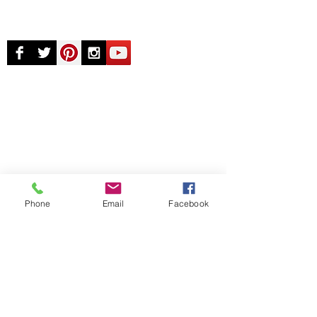
© Chunky Monkey Mods.com 2025 |
New
York |
Send us a line
or
CALL US
Authorised licensee of Bally & Williams
Pinball products from Planetary Pinball.
Phone
Email
Facebook