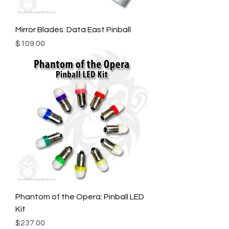
Mirror Blades: Data East Pinball
Price
$109.00
Phantom of the Opera: Pinball LED
Kit
Price
$237.00