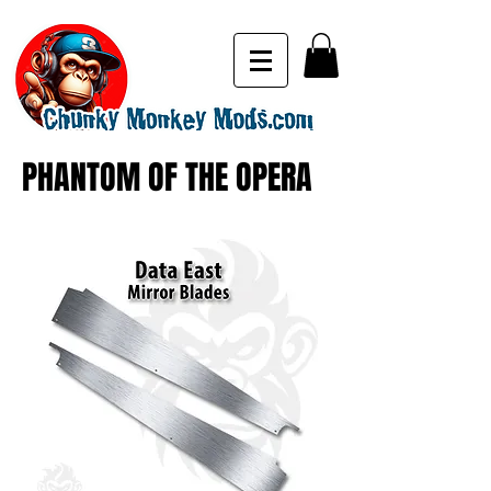
PHANTOM OF THE OPERA