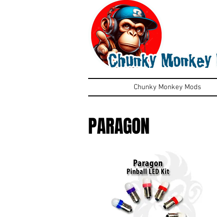
Chunky Monkey Mods
PARAGON