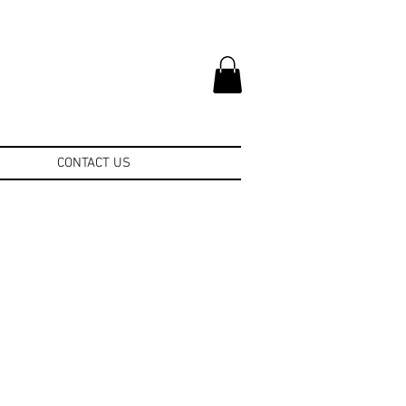
CONTACT US