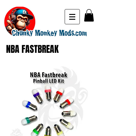
NBA FASTBREAK