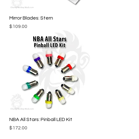
Mirror Blades: Stern
Price
$109.00
NBA All Stars: Pinball LED Kit
Price
$172.00