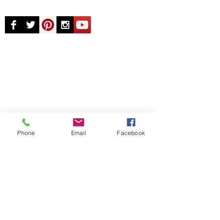
© Chunky Monkey Mods.com 2025 |
New
York |
Send us a line
or
CALL US
Authorised licensee of Bally & Williams
Pinball products from Planetary Pinball.
Phone
Email
Facebook