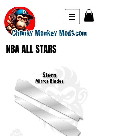
NBA ALL STARS