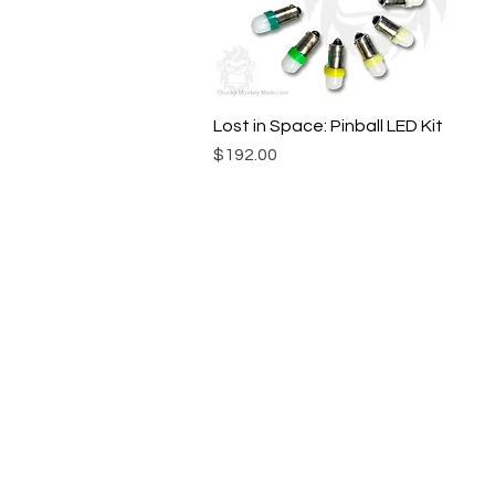
Lost in Space: Pinball LED Kit
Quick View
Price
$192.00
© Chunky Monkey Mods.com 2025 |
New Y
Authorised licensee of Bally & William