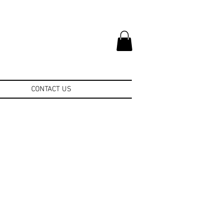
CONTACT US