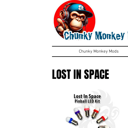
Chunky Monkey Mods
LOST IN SPACE