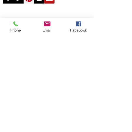
© Chunky Monkey Mods.com 2025 |
New
York |
Send us a line
or
CALL US
Phone
Email
Facebook
Authorised licensee of Bally & Williams
Pinball products from Planetary Pinball.