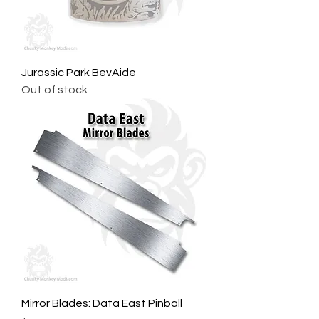
Jurassic Park BevAide
Out of stock
Mirror Blades: Data East Pinball