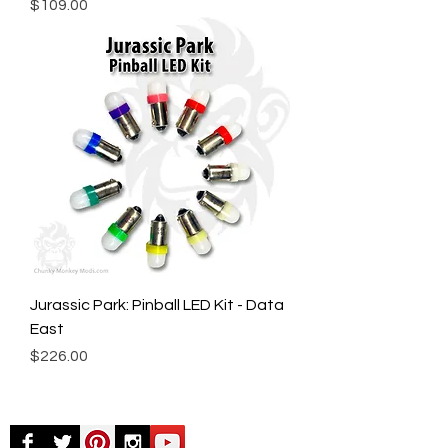
Price
$109.00
Jurassic Park: Pinball LED Kit - Data
East
Price
$226.00