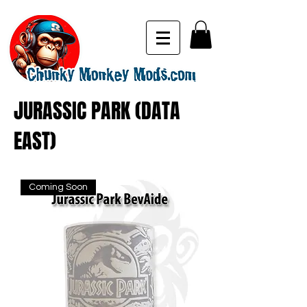
JURASSIC PARK (DATA
EAST)
Coming Soon