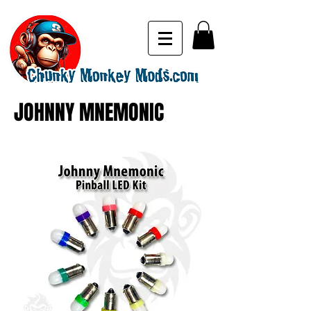
JOHNNY MNEMONIC