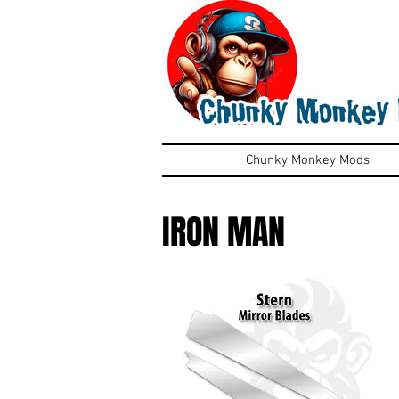
Chunky Monkey Mods
IRON MAN