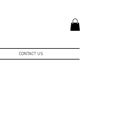
CONTACT US