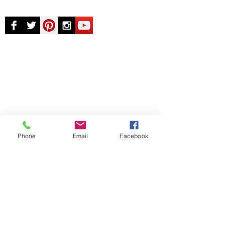
© Chunky Monkey Mods.com 2025 |
New
York |
Send us a line
or
CALL US
Authorised licensee of Bally & Williams
Pinball products from Planetary Pinball.
Phone
Email
Facebook