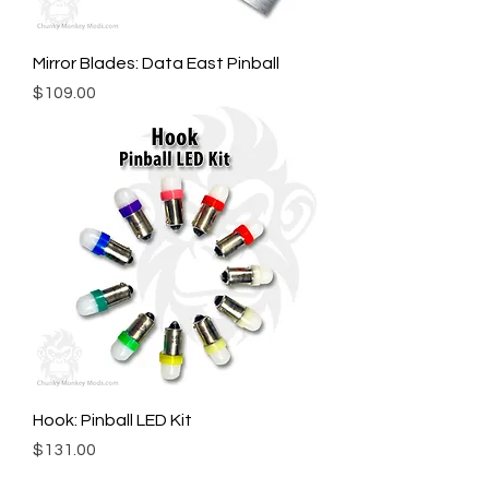
Mirror Blades: Data East Pinball
Price
$109.00
Hook: Pinball LED Kit
Price
$131.00