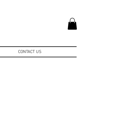
CONTACT US