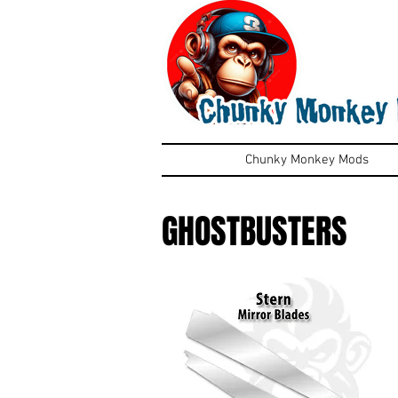
Chunky Monkey Mods
GHOSTBUSTERS