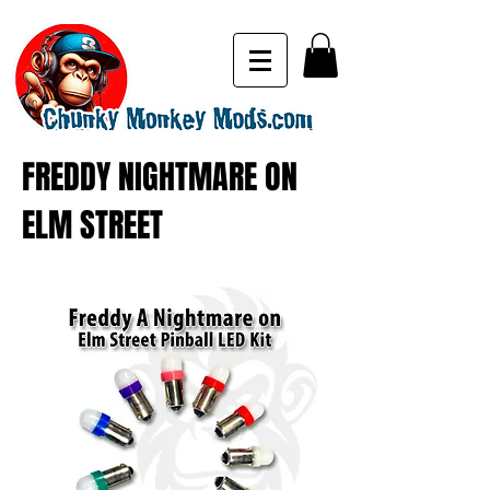
FREDDY NIGHTMARE ON
ELM STREET