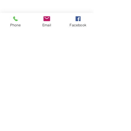
Phone
Email
Facebook