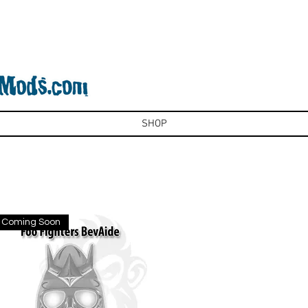
SHOP
Coming Soon