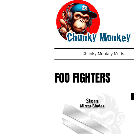
Chunky Monkey Mods
FOO FIGHTERS