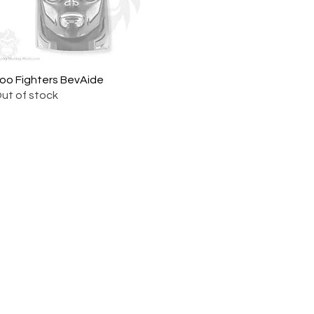
oo Fighters BevAide
Quick View
ut of stock
ork |
Send us a line
or
CALL US
s Pinball products from Planetary Pinball.