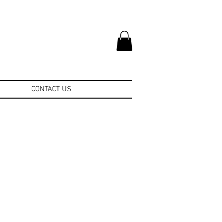
CONTACT US