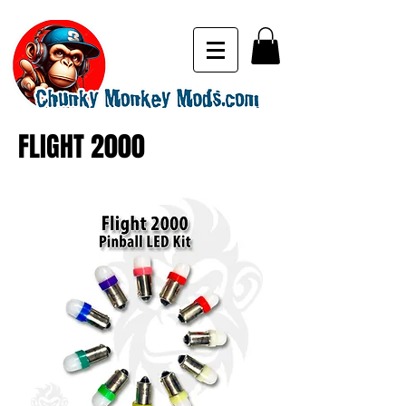
FLIGHT 2000