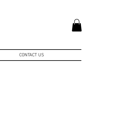
CONTACT US