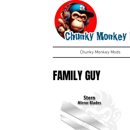
Chunky Monkey Mods
FAMILY GUY