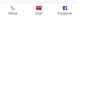
Phone
Email
Facebook