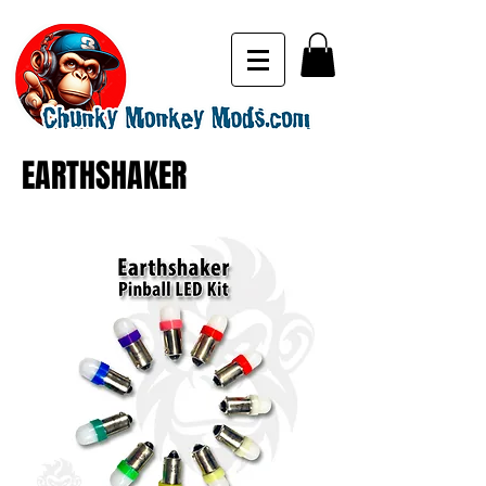
EARTHSHAKER