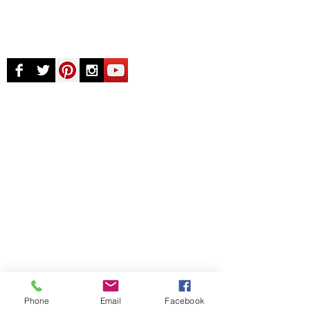
© Chunky Monkey Mods.com 2025 |
New
York |
Send us a line
or
CALL US
Authorised licensee of Bally & Williams
Pinball products from Planetary Pinball.
Phone
Email
Facebook