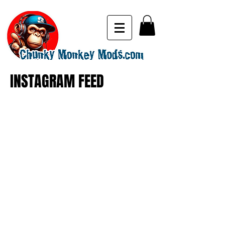
INSTAGRAM FEED