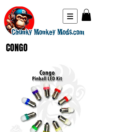
CONGO