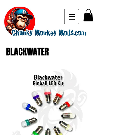
BLACKWATER