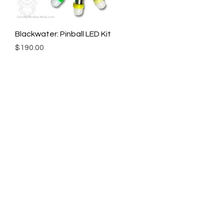
Blackwater: Pinball LED Kit
Price
$190.00