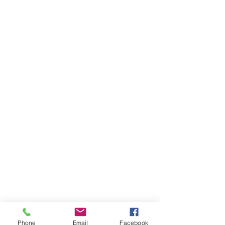
Phone
Email
Facebook