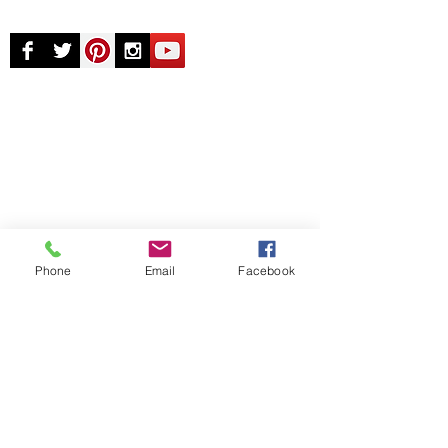
© Chunky Monkey Mods.com 2025 |
New
York |
Send us a line
or
CALL US
Authorised licensee of Bally & Williams
Pinball products from Planetary Pinball.
Phone
Email
Facebook