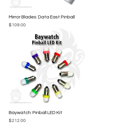
Mirror Blades: Data East Pinball
Price
$109.00
Baywatch: Pinball LED Kit
Price
$212.00