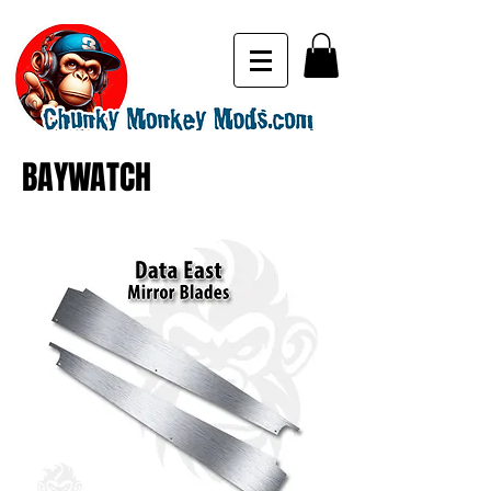
BAYWATCH