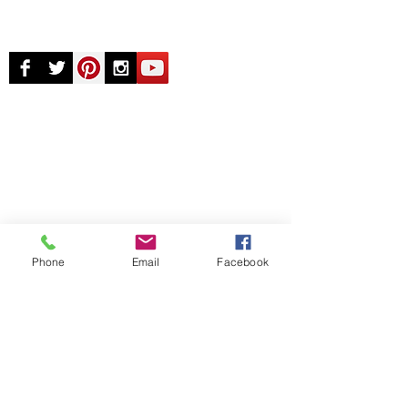
© Chunky Monkey Mods.com 2025 |
New
York |
Send us a line
or
CALL US
Authorised licensee of Bally & Williams
Pinball products from Planetary Pinball.
Phone
Email
Facebook