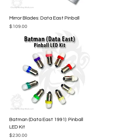
Mirror Blades: Data East Pinball
Price
$109.00
Batman (Data East 1991): Pinball
LED Kit
Price
$230.00