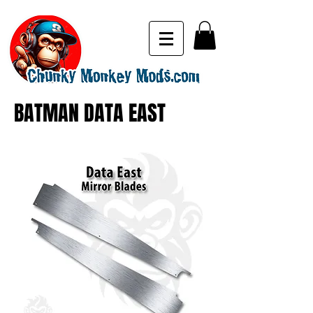
BATMAN DATA EAST