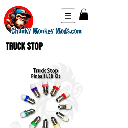
TRUCK STOP