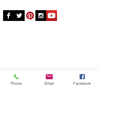
© Chunky Monkey Mods.com 2025 |
New
York |
Send us a line
or
CALL US
Authorised licensee of Bally & Williams
Pinball products from Planetary Pinball.
Phone
Email
Facebook