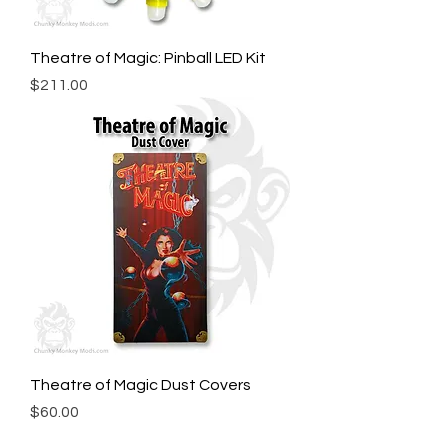
Theatre of Magic: Pinball LED Kit
Price
$211.00
Theatre of Magic Dust Covers
Price
$60.00