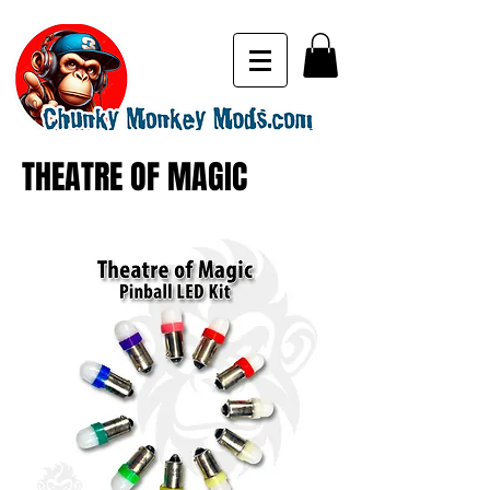
THEATRE OF MAGIC