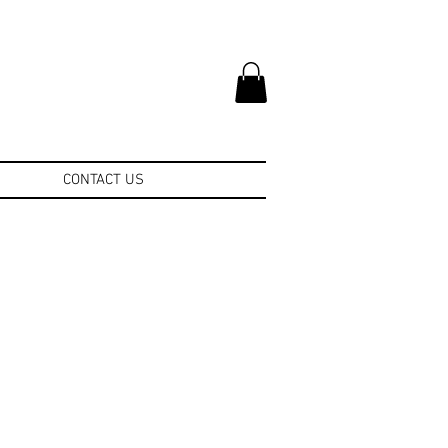
CONTACT US