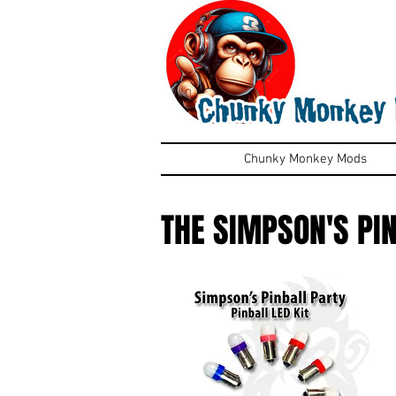
Chunky Monkey Mods
THE SIMPSON'S PI