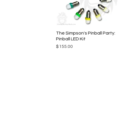
The Simpson's Pinball Party:
Quick View
Pinball LED Kit
Price
$155.00
© Chunky Monkey Mods.com 2025 |
New Y
Authorised licensee of Bally & William