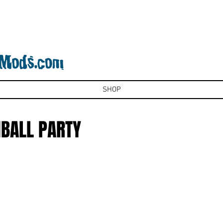
SHOP
NBALL PARTY