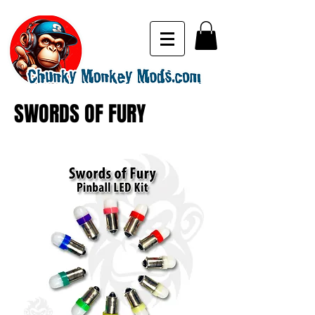
SWORDS OF FURY