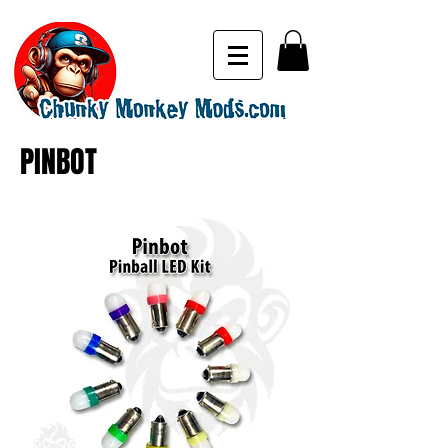
PINBOT