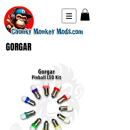
GORGAR