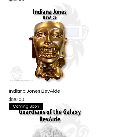
Indiana Jones BevAide
Price
$80.00
Coming Soon