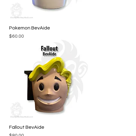
Pokemon BevAide
Price
$60.00
Fallout BevAide
Price
$80.00