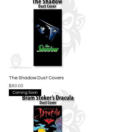
The Shadow Dust Covers
Price
$60.00
Coming Soon