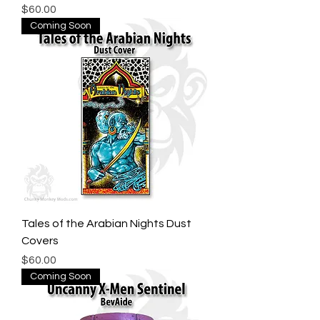
Price
$60.00
Coming Soon
Tales of the Arabian Nights Dust
Covers
Price
$60.00
Coming Soon