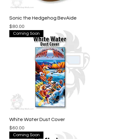
Sonic the Hedgehog BevAide
Price
$80.00
Coming Soon
White Water Dust Cover
Price
$60.00
Coming Soon