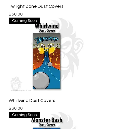
Twilight Zone Dust Covers
Price
$60.00
Coming Soon
Whirlwind Dust Covers
Price
$60.00
Coming Soon