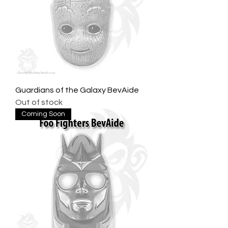
Guardians of the Galaxy BevAide
Out of stock
Coming Soon