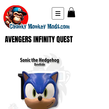
AVENGERS INFINITY QUEST