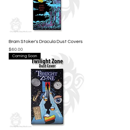
Bram Stoker's Dracula Dust Covers
Price
$60.00
Coming Soon