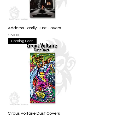
Addams Family Dust Covers
Price
$60.00
Coming Soon
Cirqus Voltaire Dust Covers