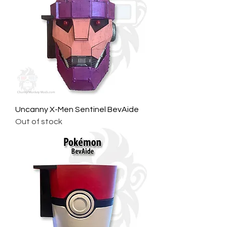
Uncanny X-Men Sentinel BevAide
Out of stock